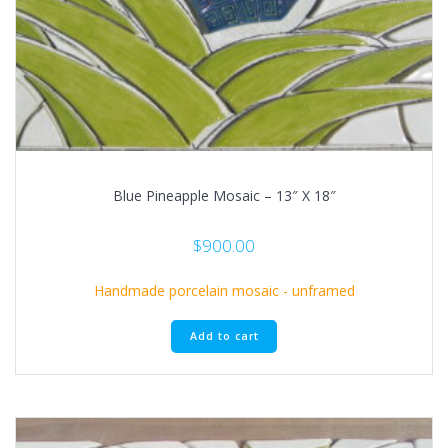
Blue Pineapple Mosaic – 13″ X 18″
$
900.00
Handmade porcelain mosaic - unframed
Add to cart