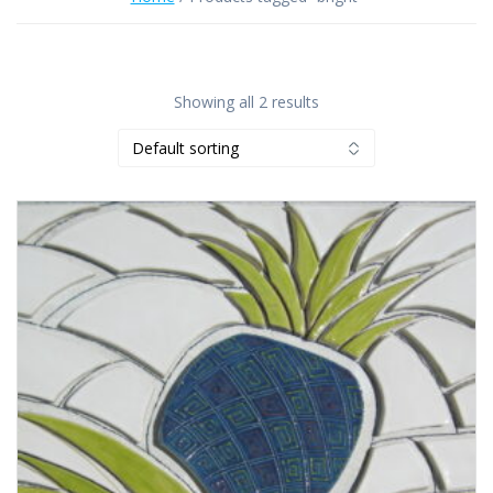
Showing all 2 results