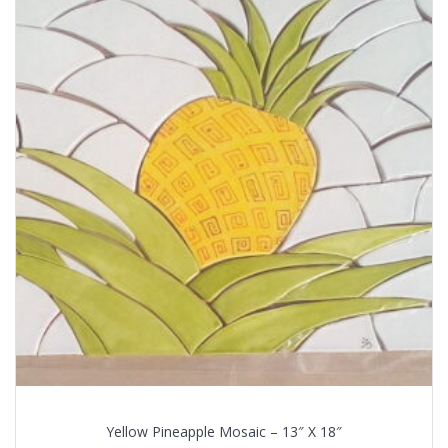
Yellow Pineapple Mosaic – 13″ X 18″