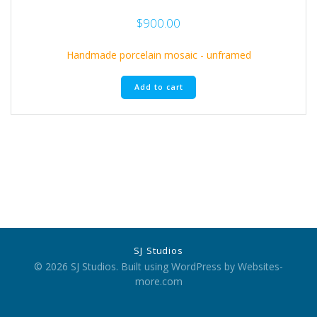
$
900.00
Handmade porcelain mosaic - unframed
Add to cart
SJ Studios
© 2026 SJ Studios. Built using WordPress by Websites-
more.com