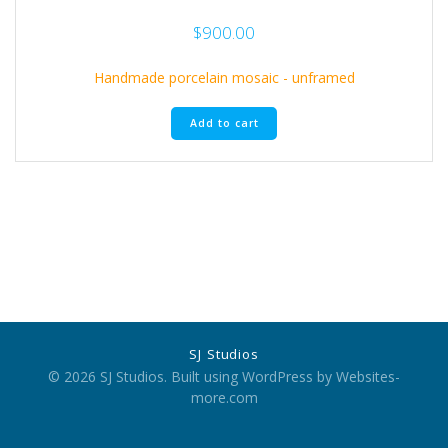
$
900.00
Handmade porcelain mosaic - unframed
Add to cart
SJ Studios
© 2026 SJ Studios. Built using WordPress by Websites-
more.com