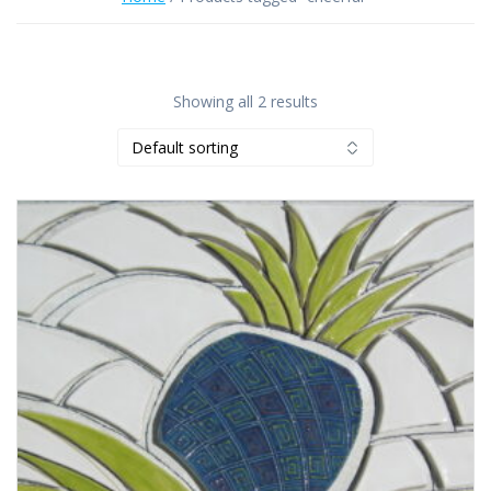
Showing all 2 results