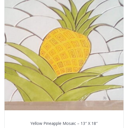
Yellow Pineapple Mosaic – 13″ X 18″