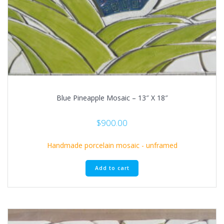
Blue Pineapple Mosaic – 13″ X 18″
$
900.00
Handmade porcelain mosaic - unframed
Add to cart