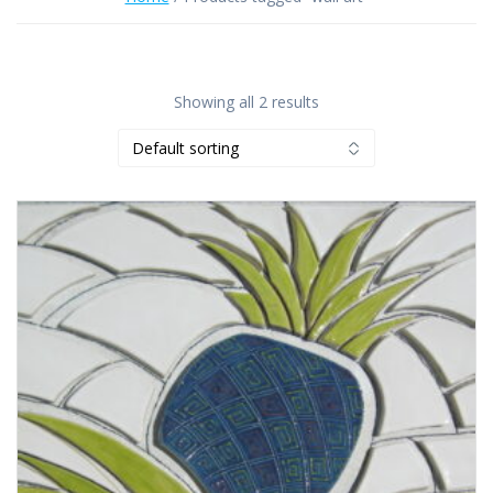
Showing all 2 results