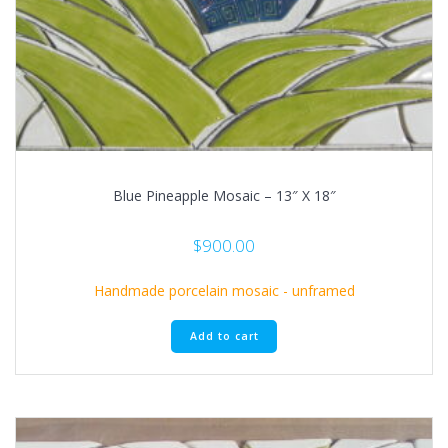
Blue Pineapple Mosaic – 13″ X 18″
$
900.00
Handmade porcelain mosaic - unframed
Add to cart