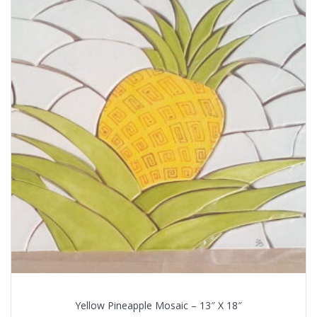
Yellow Pineapple Mosaic – 13″ X 18″