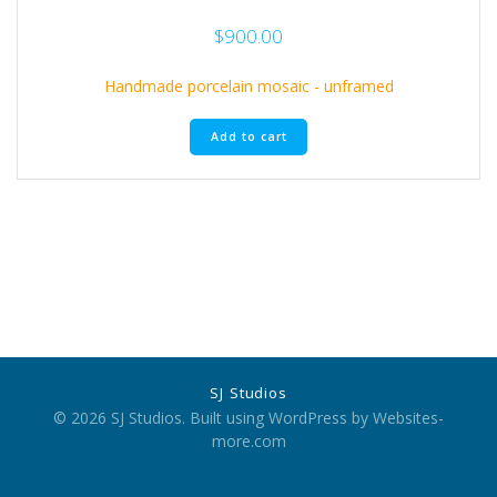
$
900.00
Handmade porcelain mosaic - unframed
Add to cart
SJ Studios
© 2026 SJ Studios. Built using WordPress by Websites-
more.com